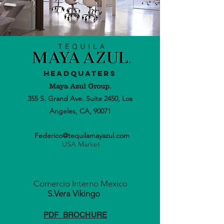
Headquaters
Maya Azul Group.
355 S. Grand Ave. Suite 2450, Los
Angeles, CA, 90071
Federico@tequilamayazul.com
USA Market
Comercio Interno Mexico
S.Vera
Vikingo
PDF BROCHURE