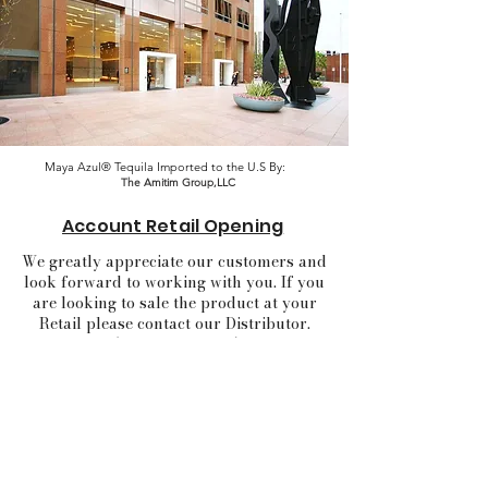
Maya Azul® Tequila Imported to the U.S By:
The Amitim Group,LLC
Account Retail Opening
We greatly appreciate our customers and
look forward to working with you. If you
are looking to sale the product at your
Retail please contact our Distributor.
(click in the logo)