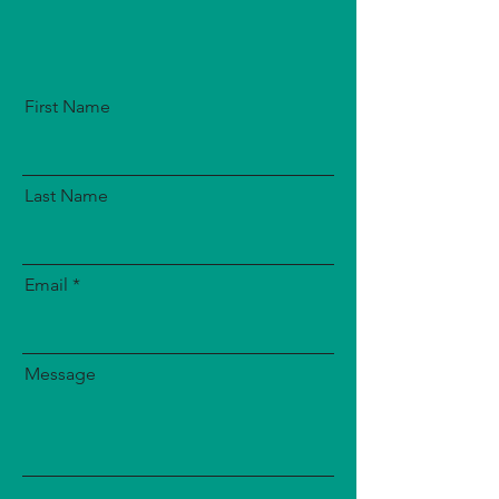
First Name
Last Name
Email
Message