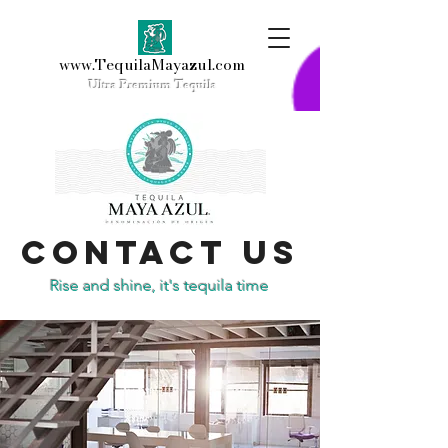
www.TequilaMayazul.com
Ultra
Premium Tequila
Contact Us
Rise and shine, it's tequila time