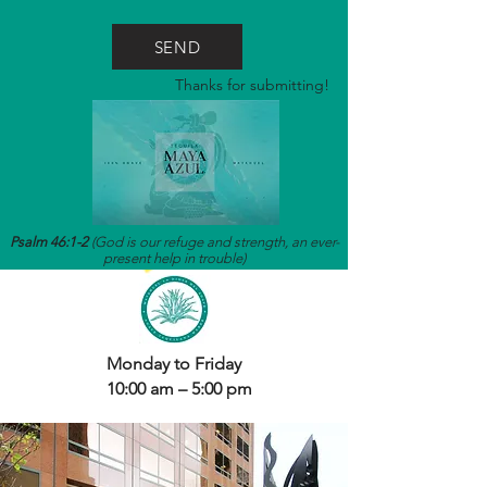
SEND
Thanks for submitting!
Psalm 46:1-2
(God is our refuge and strength, an ever-
present help in trouble)
Monday to Friday
10:00 am – 5:00 pm