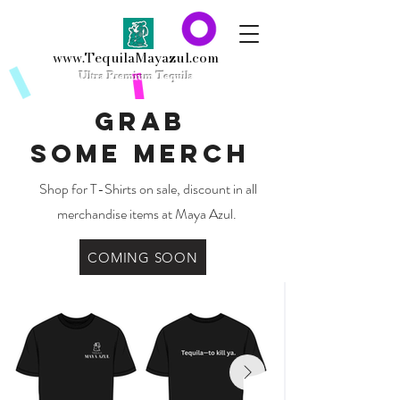
www.TequilaMayazul.com
Ultra
Premium Tequila
Grab
some
Merch
Shop for T-Shirts on sale, discount in all
merchandise items at Maya Azul.
COMING SOON