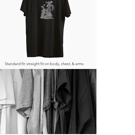
Standard fit: straight fit on body, chest, & arms