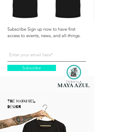
Subscribe Sign up now to have first
access to events, news, and all-things.
Subscribe
The Mayahuel
Design