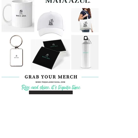
Coming Soon