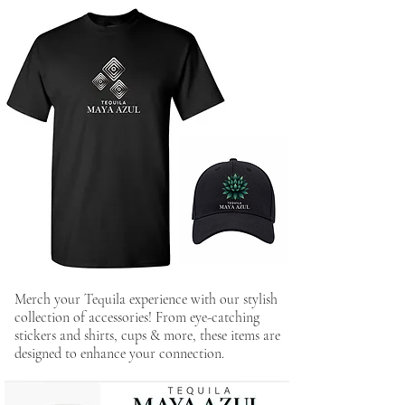
Merch your Tequila experience with our stylish
collection of accessories! From eye-catching
stickers and shirts, cups & more, these items are
designed to enhance your connection.